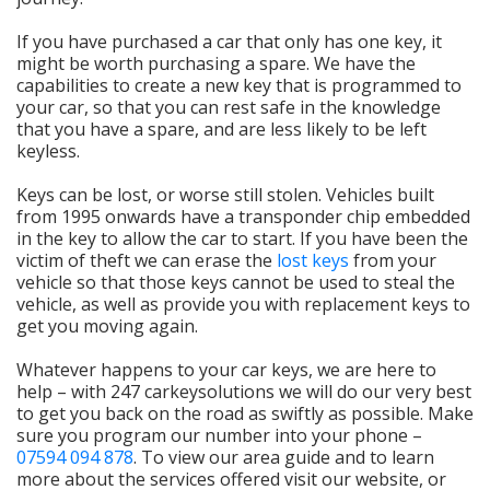
If you have purchased a car that only has one key, it
might be worth purchasing a spare. We have the
capabilities to create a new key that is programmed to
your car, so that you can rest safe in the knowledge
that you have a spare, and are less likely to be left
keyless.
Keys can be lost, or worse still stolen. Vehicles built
from 1995 onwards have a transponder chip embedded
in the key to allow the car to start. If you have been the
victim of theft we can erase the
lost keys
from your
vehicle so that those keys cannot be used to steal the
vehicle, as well as provide you with replacement keys to
get you moving again.
Whatever happens to your car keys, we are here to
help – with 247 carkeysolutions we will do our very best
to get you back on the road as swiftly as possible. Make
sure you program our number into your phone –
07594 094 878
. To view our area guide and to learn
more about the services offered visit our website, or