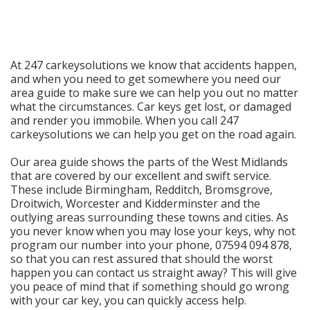
At 247 carkeysolutions we know that accidents happen,
and when you need to get somewhere you need our
area guide to make sure we can help you out no matter
what the circumstances. Car keys get lost, or damaged
and render you immobile. When you call 247
carkeysolutions we can help you get on the road again.
Our area guide shows the parts of the West Midlands
that are covered by our excellent and swift service.
These include Birmingham, Redditch, Bromsgrove,
Droitwich, Worcester and Kidderminster and the
outlying areas surrounding these towns and cities. As
you never know when you may lose your keys, why not
program our number into your phone, 07594 094 878,
so that you can rest assured that should the worst
happen you can contact us straight away? This will give
you peace of mind that if something should go wrong
with your car key, you can quickly access help.