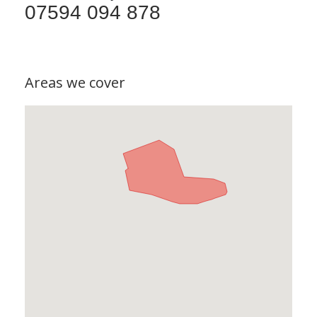
07594 094 878
Areas we cover