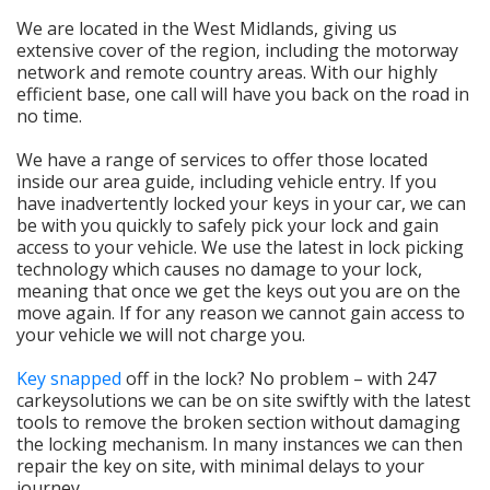
We are located in the West Midlands, giving us
extensive cover of the region, including the motorway
network and remote country areas. With our highly
efficient base, one call will have you back on the road in
no time.
We have a range of services to offer those located
inside our area guide, including vehicle entry. If you
have inadvertently locked your keys in your car, we can
be with you quickly to safely pick your lock and gain
access to your vehicle. We use the latest in lock picking
technology which causes no damage to your lock,
meaning that once we get the keys out you are on the
move again. If for any reason we cannot gain access to
your vehicle we will not charge you.
Key snapped
off in the lock? No problem – with 247
carkeysolutions we can be on site swiftly with the latest
tools to remove the broken section without damaging
the locking mechanism. In many instances we can then
repair the key on site, with minimal delays to your
journey.