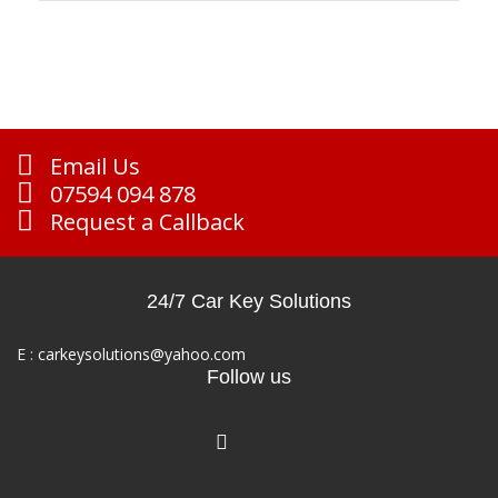
Email Us
07594 094 878
Request a Callback
24/7 Car Key Solutions
E :
carkeysolutions@yahoo.com
Follow us