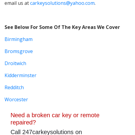
email us at
carkeysolutions@yahoo.com
.
See Below For Some Of The Key Areas We Cover
Birmingham
Bromsgrove
Droitwich
Kidderminster
Redditch
Worcester
Need a broken car key or remote
repaired?
Call 247carkeysolutions on