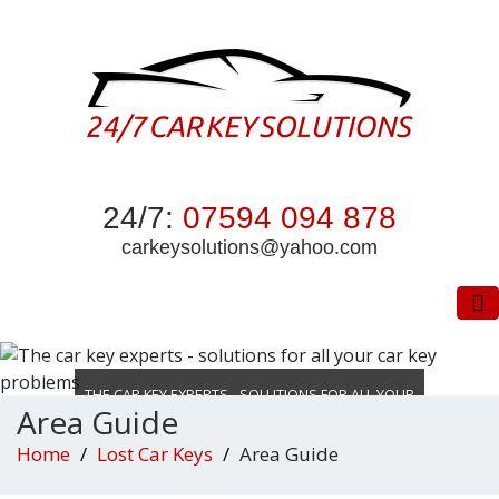
24/7:
07594 094 878
carkeysolutions@yahoo.com
To
THE CAR KEY EXPERTS - SOLUTIONS FOR ALL YOUR
Area Guide
CAR KEY PROBLEMS
Home
Lost Car Keys
Area Guide
DON’T WASTE TIME LOCKED OUT