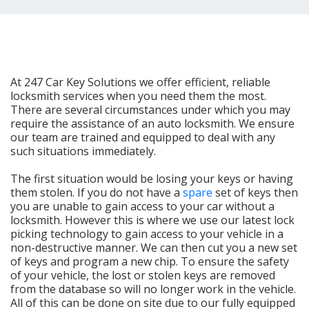
At 247 Car Key Solutions we offer efficient, reliable
locksmith services when you need them the most.
There are several circumstances under which you may
require the assistance of an auto locksmith. We ensure
our team are trained and equipped to deal with any
such situations immediately.
The first situation would be losing your keys or having
them stolen. If you do not have a
spare
set of keys then
you are unable to gain access to your car without a
locksmith. However this is where we use our latest lock
picking technology to gain access to your vehicle in a
non-destructive manner. We can then cut you a new set
of keys and program a new chip. To ensure the safety
of your vehicle, the lost or stolen keys are removed
from the database so will no longer work in the vehicle.
All of this can be done on site due to our fully equipped