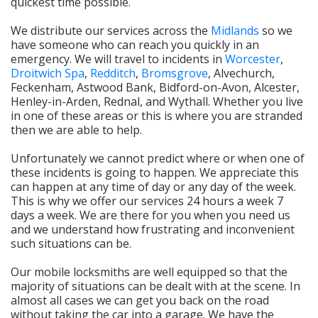
quickest time possible.
We distribute our services across the
Midlands
so we
have someone who can reach you quickly in an
emergency. We will travel to incidents in
Worcester
,
Droitwich Spa
,
Redditch
,
Bromsgrove
, Alvechurch,
Feckenham, Astwood Bank, Bidford-on-Avon, Alcester,
Henley-in-Arden, Rednal, and Wythall. Whether you live
in one of these areas or this is where you are stranded
then we are able to help.
Unfortunately we cannot predict where or when one of
these incidents is going to happen. We appreciate this
can happen at any time of day or any day of the week.
This is why we offer our services 24 hours a week 7
days a week. We are there for you when you need us
and we understand how frustrating and inconvenient
such situations can be.
Our mobile locksmiths are well equipped so that the
majority of situations can be dealt with at the scene. In
almost all cases we can get you back on the road
without taking the car into a garage. We have the