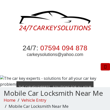
24/7:
07594 094 878
carkeysolutions@yahoo.com
To
THE CAR KEY EXPERTS - SOLUTIONS FOR ALL YOUR
Mobile Car Locksmith Near Me
CAR KEY PROBLEMS
Home
Vehicle Entry
DON’T WASTE TIME LOCKED OUT
Mobile Car Locksmith Near Me