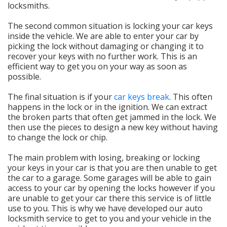
locksmiths.
The second common situation is locking your car keys
inside the vehicle. We are able to enter your car by
picking the lock without damaging or changing it to
recover your keys with no further work. This is an
efficient way to get you on your way as soon as
possible.
The final situation is if your
car keys break
. This often
happens in the lock or in the ignition. We can extract
the broken parts that often get jammed in the lock. We
then use the pieces to design a new key without having
to change the lock or chip.
The main problem with losing, breaking or locking
your keys in your car is that you are then unable to get
the car to a garage. Some garages will be able to gain
access to your car by opening the locks however if you
are unable to get your car there this service is of little
use to you. This is why we have developed our auto
locksmith service to get to you and your vehicle in the