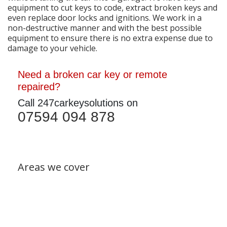
equipment to cut keys to code, extract broken keys and
even replace door locks and ignitions. We work in a
non-destructive manner and with the best possible
equipment to ensure there is no extra expense due to
damage to your vehicle.
Need a broken car key or remote
repaired?
Call 247carkeysolutions on
07594 094 878
Areas we cover