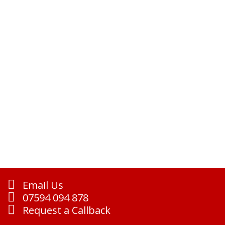
Email Us
07594 094 878
Request a Callback